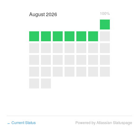
August
2026
100%
Current Status
Powered by Atlassian Statuspage
←