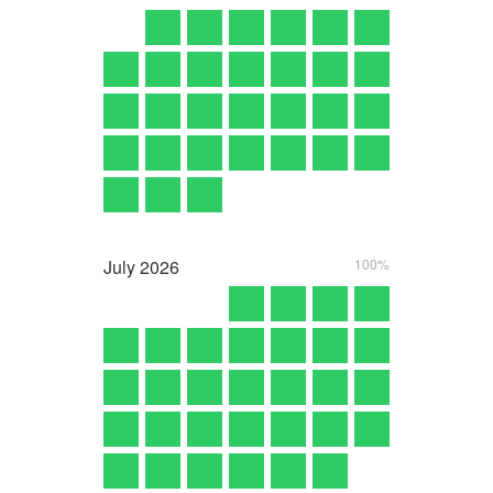
July
2026
100%