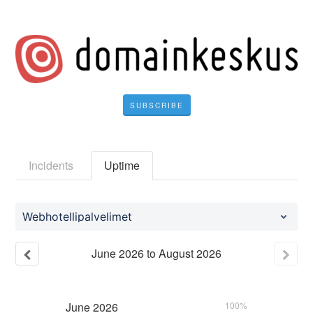
SUBSCRIBE
Incidents
Uptime
Webhotellipalvelimet
June
2026
to
August
2026
June
2026
100%